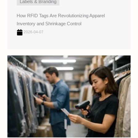
Labels & Branding
How RFID Tags Are Revolutionizing Apparel
Inventory and Shrinkage Control
2026-04-07