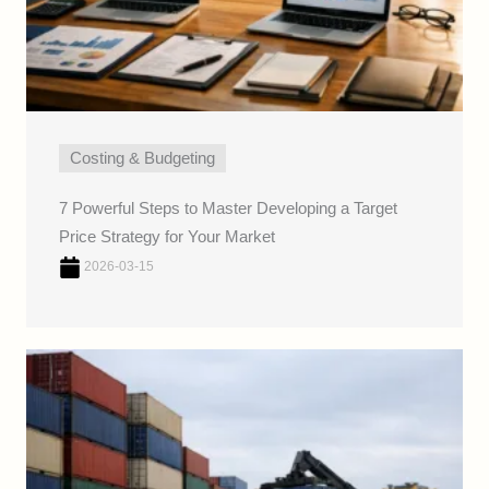
Costing & Budgeting
7 Powerful Steps to Master Developing a Target
Price Strategy for Your Market
2026-03-15