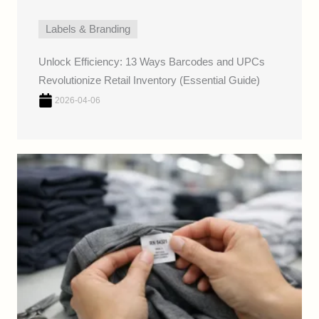
Labels & Branding
Unlock Efficiency: 13 Ways Barcodes and UPCs
Revolutionize Retail Inventory (Essential Guide)
2026-04-06