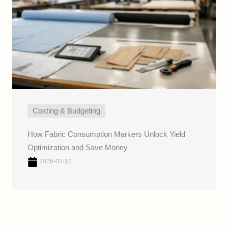
Costing & Budgeting
How Fabric Consumption Markers Unlock Yield
Optimization and Save Money
2026-03-12