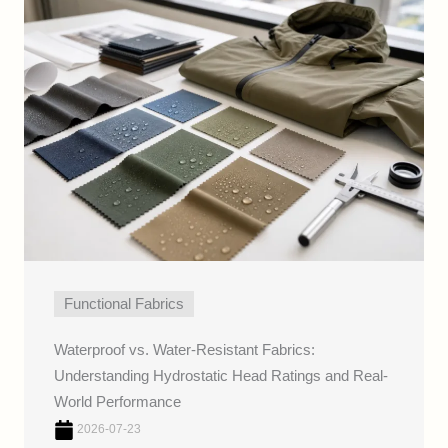
Functional Fabrics
Waterproof vs. Water-Resistant Fabrics:
Understanding Hydrostatic Head Ratings and Real-
World Performance
2026-07-23