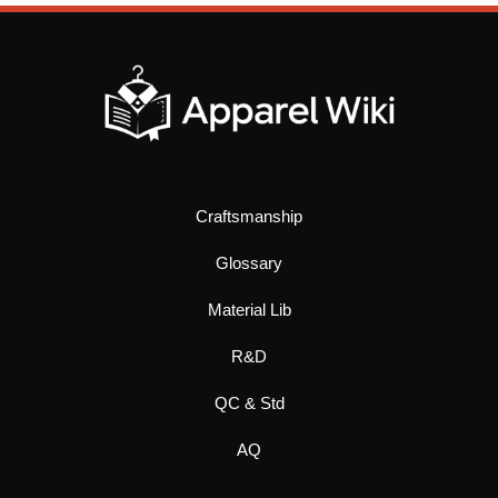
Craftsmanship
Glossary
Material Lib
R&D
QC & Std
AQ