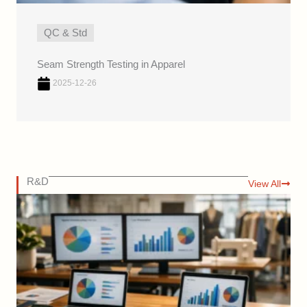
QC & Std
Seam Strength Testing in Apparel
2025-12-26
R&D
View All