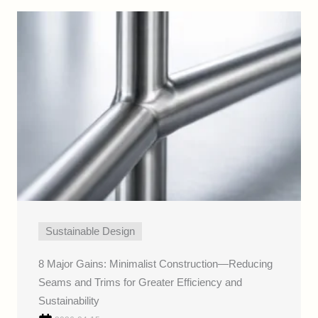
Sustainable Design
8 Major Gains: Minimalist Construction—Reducing
Seams and Trims for Greater Efficiency and
Sustainability