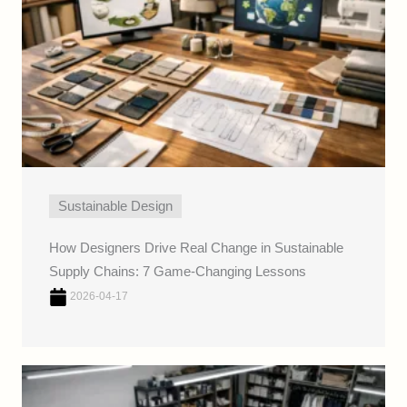
Sustainable Design
How Designers Drive Real Change in Sustainable
Supply Chains: 7 Game-Changing Lessons
2026-04-17