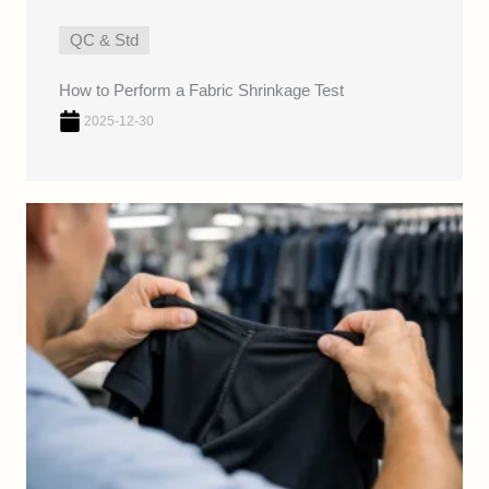
QC & Std
How to Perform a Fabric Shrinkage Test
2025-12-30