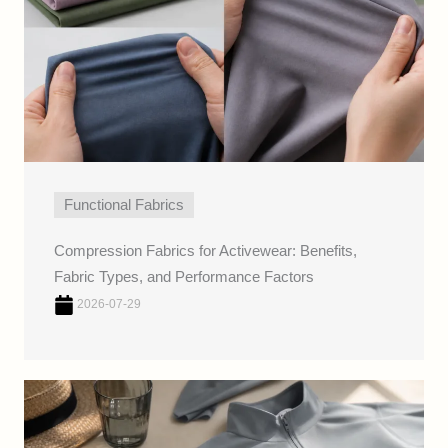
Functional Fabrics
Compression Fabrics for Activewear: Benefits,
Fabric Types, and Performance Factors
2026-07-29