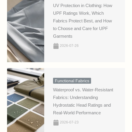
UV Protection in Clothing: How
UPF Ratings Work, Which
Fabrics Protect Best, and How
to Choose and Care for UPF
Garments
2026-07-26
Functional Fabrics
Waterproof vs. Water-Resistant
Fabrics: Understanding
Hydrostatic Head Ratings and
Real-World Performance
2026-07-23