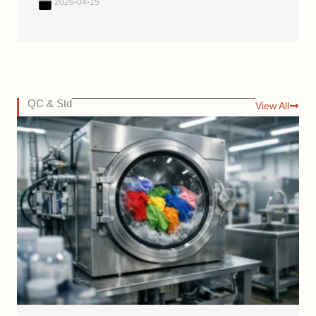
2026-04-15
QC & Std
View All