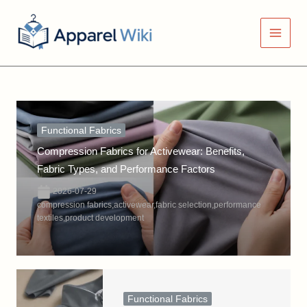
Skip
to
content
Functional Fabrics
Compression Fabrics for Activewear: Benefits,
Fabric Types, and Performance Factors
2026-07-29
compression fabrics,activewear,fabric selection,performance
textiles,product development
Functional Fabrics