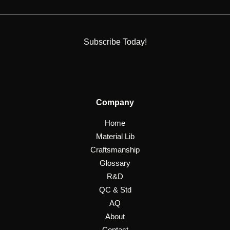
Subscribe Today!
Company
Home
Material Lib
Craftsmanship
Glossary
R&D
QC & Std
AQ
About