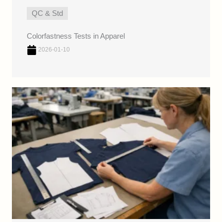
QC & Std
Colorfastness Tests in Apparel
2026-01-10