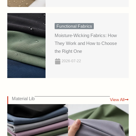
Functional Fabrics
Moisture-Wicking Fabrics: How
They Work and How to Choose
the Right One
2026-07-22
Material Lib
View All