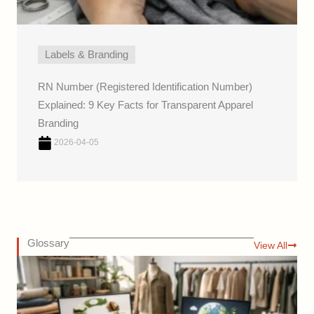
Labels & Branding
RN Number (Registered Identification Number)
Explained: 9 Key Facts for Transparent Apparel
Branding
2026-04-05
Glossary
View All