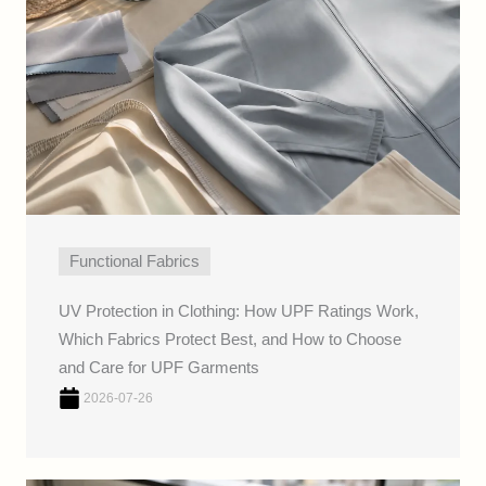
Functional Fabrics
UV Protection in Clothing: How UPF Ratings Work,
Which Fabrics Protect Best, and How to Choose
and Care for UPF Garments
2026-07-26