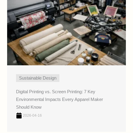
Sustainable Design
Digital Printing vs. Screen Printing: 7 Key
Environmental Impacts Every Apparel Maker
Should Know
2026-04-16