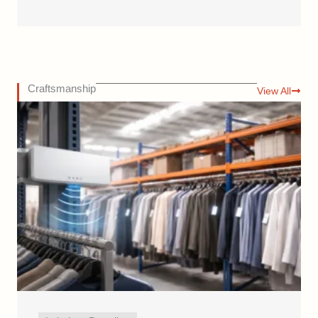
Craftsmanship
View All