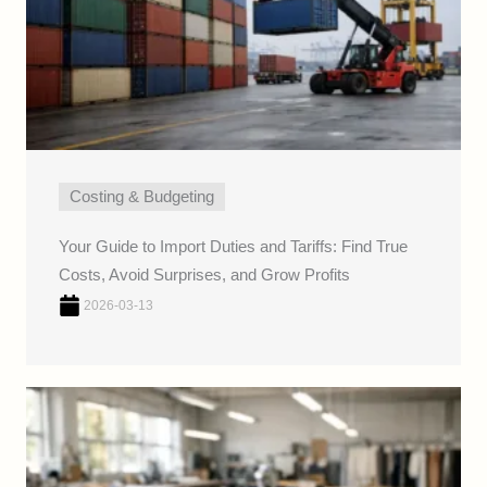
Costing & Budgeting
Your Guide to Import Duties and Tariffs: Find True
Costs, Avoid Surprises, and Grow Profits
2026-03-13