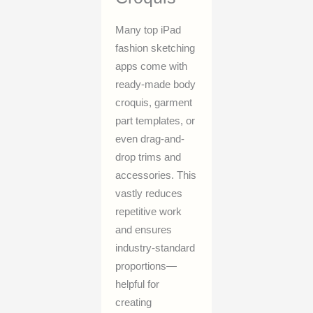
Many top iPad
fashion sketching
apps come with
ready-made body
croquis, garment
part templates, or
even drag-and-
drop trims and
accessories. This
vastly reduces
repetitive work
and ensures
industry-standard
proportions—
helpful for
creating