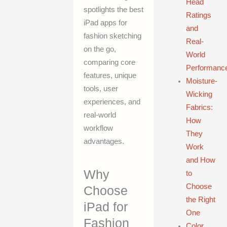
Head
spotlights the best
Ratings
iPad apps for
and
fashion sketching
Real-
on the go,
World
comparing core
Performanc
features, unique
Moisture-
tools, user
Wicking
experiences, and
Fabrics:
real-world
How
workflow
They
advantages.
Work
and How
Why
to
Choose
Choose
the Right
iPad for
One
Fashion
Color