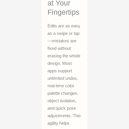
at Your
Fingertips
Edits are as easy
as a swipe or tap
—mistakes are
fixed without
erasing the whole
design. Most
apps support
unlimited undos,
real-time color
palette changes,
object isolation,
and quick pose
adjustments. This
agility helps