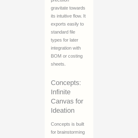
gravitate towards
its intuitive flow. It
exports easily to
standard file
types for later
integration with
BOM or costing
sheets.
Concepts:
Infinite
Canvas for
Ideation
Concepts is built
for brainstorming