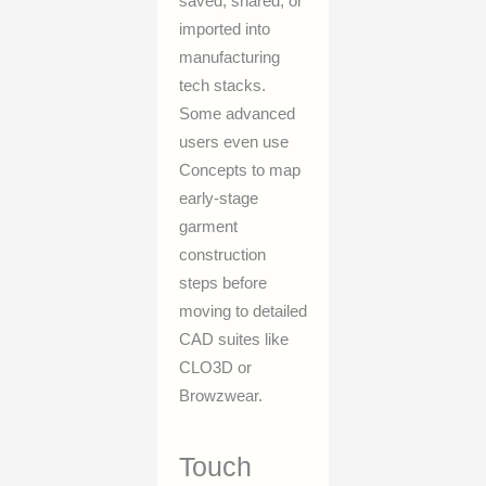
saved, shared, or
imported into
manufacturing
tech stacks.
Some advanced
users even use
Concepts to map
early-stage
garment
construction
steps before
moving to detailed
CAD suites like
CLO3D or
Browzwear.
Touch