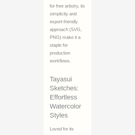
for free artistry, its
simplicity and
export-friendly
approach (SVG,
PNG) make it a
staple for
production
workflows.
Tayasui
Sketches:
Effortless
Watercolor
Styles
Loved for its