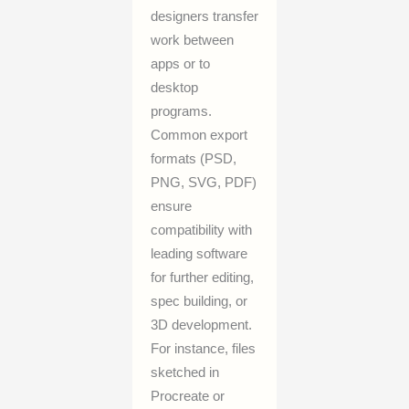
designers transfer
work between
apps or to
desktop
programs.
Common export
formats (PSD,
PNG, SVG, PDF)
ensure
compatibility with
leading software
for further editing,
spec building, or
3D development.
For instance, files
sketched in
Procreate or