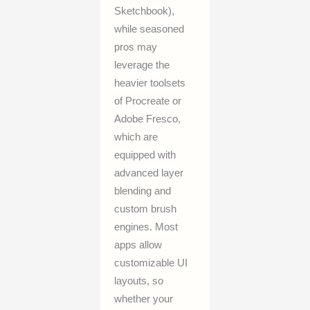
Sketchbook),
while seasoned
pros may
leverage the
heavier toolsets
of Procreate or
Adobe Fresco,
which are
equipped with
advanced layer
blending and
custom brush
engines. Most
apps allow
customizable UI
layouts, so
whether your