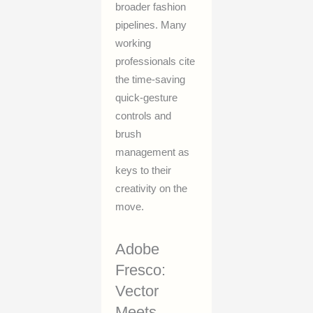
broader fashion
pipelines. Many
working
professionals cite
the time-saving
quick-gesture
controls and
brush
management as
keys to their
creativity on the
move.
Adobe
Fresco:
Vector
Meets