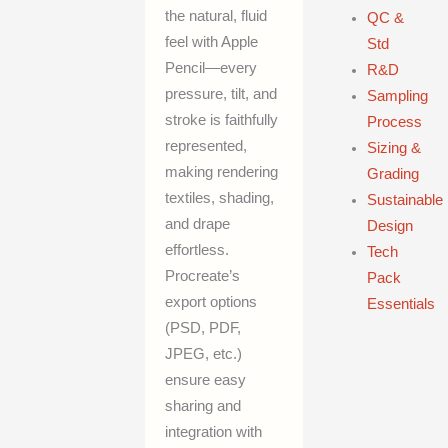
the natural, fluid
QC &
feel with Apple
Std
Pencil—every
R&D
pressure, tilt, and
Sampling
stroke is faithfully
Process
represented,
Sizing &
making rendering
Grading
textiles, shading,
Sustainable
and drape
Design
effortless.
Tech
Procreate’s
Pack
export options
Essentials
(PSD, PDF,
JPEG, etc.)
ensure easy
sharing and
integration with