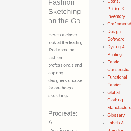
Fashion
Costs,
Pricing &
Sketching
Inventory
on the Go
Craftsmans
Design
Here’s a closer
Software
look at the leading
Dyeing &
iPad apps that
Printing
fashion
Fabric
professionals and
Constructio
aspiring
Functional
designers choose
Fabrics
for on-the-go
Global
sketching.
Clothing
Manufacture
Procreate:
Glossary
A
Labels &
Designer’s
Branding