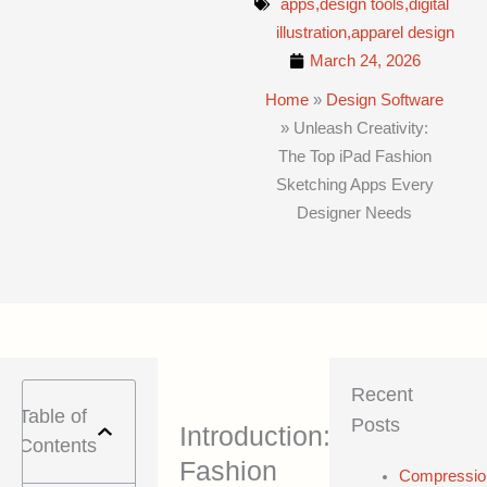
apps,design tools,digital
illustration,apparel design
March 24, 2026
Home
»
Design Software
»
Unleash Creativity:
The Top iPad Fashion
Sketching Apps Every
Designer Needs
Recent
Table of
Posts
Introduction:
Contents
Fashion
Compressio