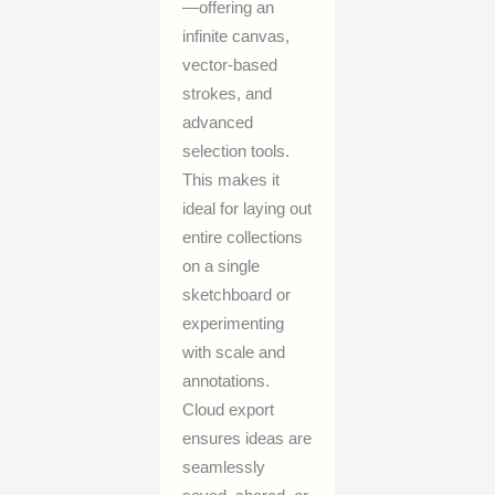
—offering an
infinite canvas,
vector-based
strokes, and
advanced
selection tools.
This makes it
ideal for laying out
entire collections
on a single
sketchboard or
experimenting
with scale and
annotations.
Cloud export
ensures ideas are
seamlessly