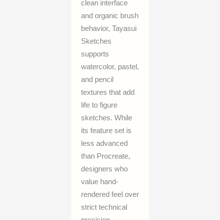
clean interface
and organic brush
behavior, Tayasui
Sketches
supports
watercolor, pastel,
and pencil
textures that add
life to figure
sketches. While
its feature set is
less advanced
than Procreate,
designers who
value hand-
rendered feel over
strict technical
precision