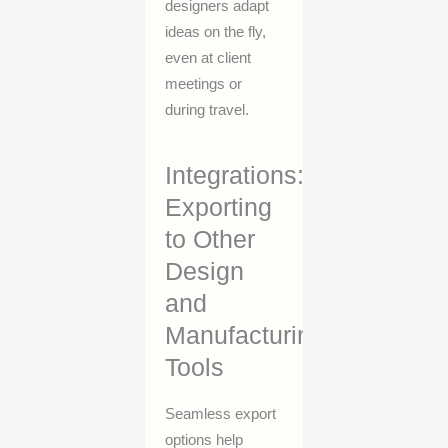
designers adapt
ideas on the fly,
even at client
meetings or
during travel.
Integrations:
Exporting
to Other
Design
and
Manufacturing
Tools
Seamless export
options help