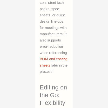
consistent tech
packs, spec
sheets, or quick
design line-ups
for meetings with
manufacturers. It
also supports
error-reduction
when referencing
BOM and costing
sheets
later in the
process.
Editing on
the Go:
Flexibility