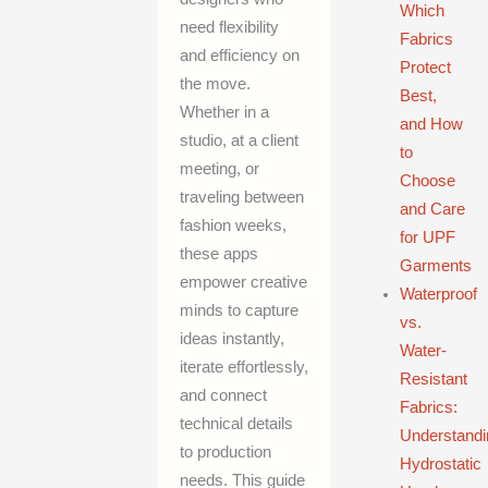
Which
need flexibility
Fabrics
and efficiency on
Protect
the move.
Best,
Whether in a
and How
studio, at a client
to
meeting, or
Choose
traveling between
and Care
fashion weeks,
for UPF
these apps
Garments
empower creative
Waterproof
minds to capture
vs.
ideas instantly,
Water-
iterate effortlessly,
Resistant
and connect
Fabrics:
technical details
Understandi
to production
Hydrostatic
needs. This guide