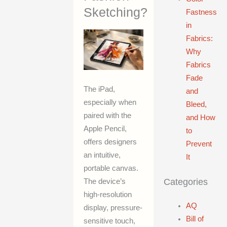
Sketching?
Fastness
in
Fabrics:
Why
Fabrics
Fade
The iPad,
and
especially when
Bleed,
paired with the
and How
Apple Pencil,
to
offers designers
Prevent
an intuitive,
It
portable canvas.
Categories
The device’s
high-resolution
AQ
display, pressure-
Bill of
sensitive touch,