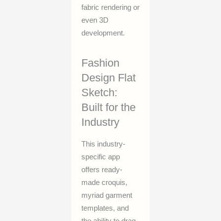
fabric rendering or
even 3D
development.
Fashion
Design Flat
Sketch:
Built for the
Industry
This industry-
specific app
offers ready-
made croquis,
myriad garment
templates, and