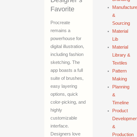
Manufacture
Favorite
&
Procreate
Sourcing
remains a
Material
powerhouse for
Lib
digital illustration,
Material
including fashion
Library &
sketching. The
Textiles
app boasts a full
Pattern
suite of brushes,
Making
easy layering
Planning
options, quick
&
color-picking, and
Timeline
highly
Product
customizable
Developmen
interface.
&
Designers love
Production