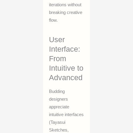
iterations without
breaking creative
flow.
User
Interface:
From
Intuitive to
Advanced
Budding
designers
appreciate
intuitive interfaces
(Tayasui
Sketches,