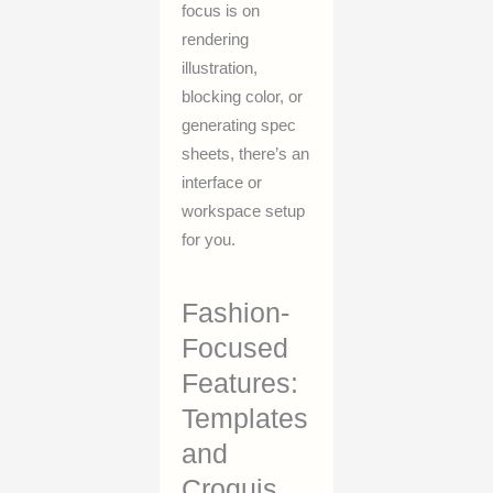
focus is on
rendering
illustration,
blocking color, or
generating spec
sheets, there’s an
interface or
workspace setup
for you.
Fashion-
Focused
Features:
Templates
and
Croquis