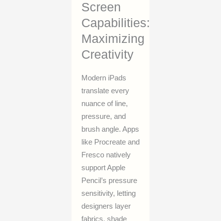
Screen
Capabilities:
Maximizing
Creativity
Modern iPads
translate every
nuance of line,
pressure, and
brush angle. Apps
like Procreate and
Fresco natively
support Apple
Pencil’s pressure
sensitivity, letting
designers layer
fabrics, shade