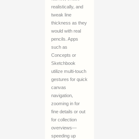
realistically, and
tweak line
thickness as they
would with real
pencils. Apps
such as
Concepts or
Sketchbook
utilize multi-touch
gestures for quick
canvas
navigation,
zooming in for
fine details or out
for collection
overviews—
speeding up