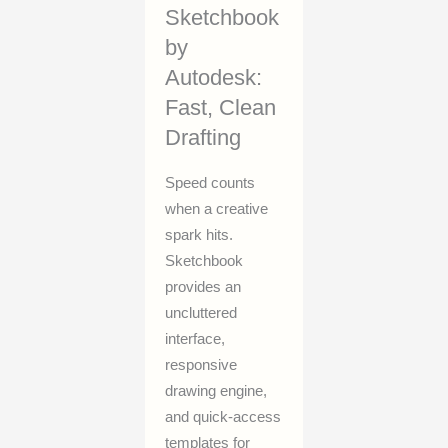
Sketchbook
by
Autodesk:
Fast, Clean
Drafting
Speed counts
when a creative
spark hits.
Sketchbook
provides an
uncluttered
interface,
responsive
drawing engine,
and quick-access
templates for