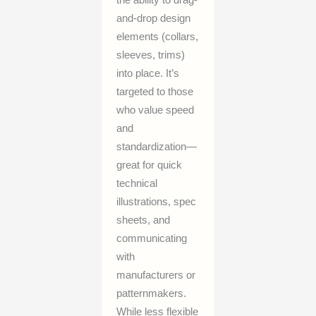
the ability to drag-
and-drop design
elements (collars,
sleeves, trims)
into place. It’s
targeted to those
who value speed
and
standardization—
great for quick
technical
illustrations, spec
sheets, and
communicating
with
manufacturers or
patternmakers.
While less flexible