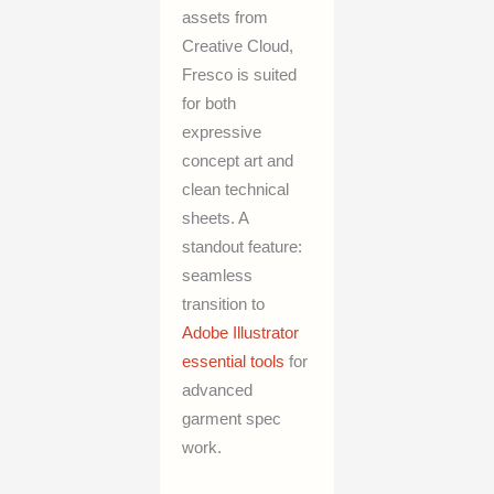
assets from
Creative Cloud,
Fresco is suited
for both
expressive
concept art and
clean technical
sheets. A
standout feature:
seamless
transition to
Adobe Illustrator
essential tools
for
advanced
garment spec
work.