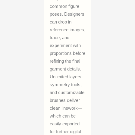
common figure
poses. Designers
can drop in
reference images,
trace, and
experiment with
proportions before
refining the final
garment details.
Unlimited layers,
symmetry tools,
and customizable
brushes deliver
clean linework—
which can be
easily exported
for further digital