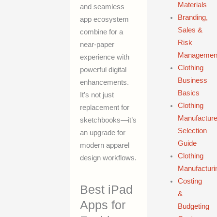
Materials
and seamless
Branding,
app ecosystem
Sales &
combine for a
Risk
near-paper
Managemen
experience with
Clothing
powerful digital
Business
enhancements.
Basics
It’s not just
Clothing
replacement for
Manufacture
sketchbooks—it’s
Selection
an upgrade for
Guide
modern apparel
Clothing
design workflows.
Manufacturi
Costing
Best iPad
&
Apps for
Budgeting