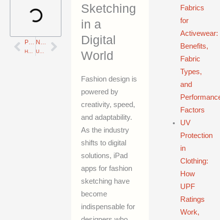
Sketching
Fabrics
for
in a
Activewear:
Digital
PREVIOUS
NEXT
Prev
Next
Benefits,
How to Seamlessly Integrate 3D Design and CAD into Your Metal Manufacturing Workflow—10 Proven Benefits
Unlock Digital Fashion Success: 7 Key Insights on GLB, OBJ, FBX File Formats in 3D Modeling
World
Fabric
Types,
Fashion design is
and
powered by
Performanc
creativity, speed,
Factors
and adaptability.
UV
As the industry
Protection
shifts to digital
in
solutions, iPad
Clothing:
apps for fashion
How
sketching have
UPF
become
Ratings
indispensable for
Work,
designers who