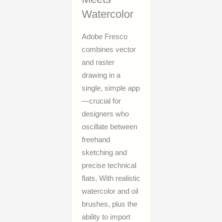
Watercolor
Adobe Fresco
combines vector
and raster
drawing in a
single, simple app
—crucial for
designers who
oscillate between
freehand
sketching and
precise technical
flats. With realistic
watercolor and oil
brushes, plus the
ability to import