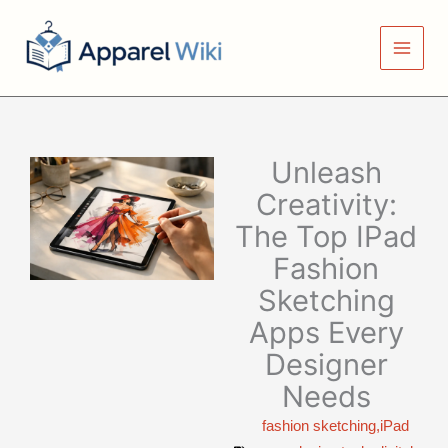
Skip
to
content
Unleash
Creativity:
The Top IPad
Fashion
Sketching
Apps Every
Designer
Needs
fashion sketching,iPad