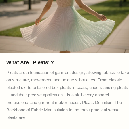
What Are “Pleats”?
Pleats are a foundation of garment design, allowing fabrics to take
on structure, movement, and unique silhouettes. From classic
pleated skirts to tailored box pleats in coats, understanding pleats
—and their precise application—is a skill every apparel
professional and garment maker needs. Pleats Definition: The
Backbone of Fabric Manipulation In the most practical sense,
pleats are