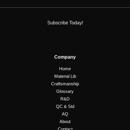
Subscribe Today!
Company
Home
Material Lib
Craftsmanship
Glossary
R&D
QC & Std
AQ
About
Contact