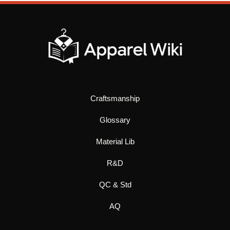
Craftsmanship
Glossary
Material Lib
R&D
QC & Std
AQ