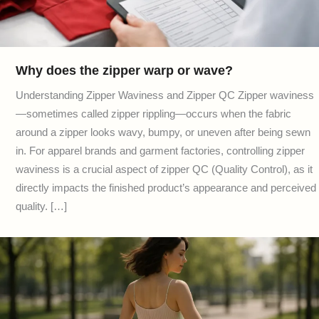
Why does the zipper warp or wave?
Understanding Zipper Waviness and Zipper QC Zipper waviness
—sometimes called zipper rippling—occurs when the fabric
around a zipper looks wavy, bumpy, or uneven after being sewn
in. For apparel brands and garment factories, controlling zipper
waviness is a crucial aspect of zipper QC (Quality Control), as it
directly impacts the finished product’s appearance and perceived
quality. […]