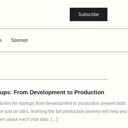
Subscribe
s
Sponsor
rtups: From Development to Production
cturers for startups from development to production present both
 just an idea, learning the full production journey will help you
arn about each vital step: […]