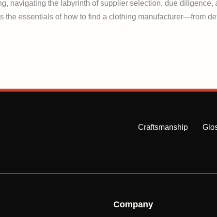
g, navigating the labyrinth of supplier selection, due diligence
s the essentials of how to find a clothing manufacturer—from def
Craftsmanship
Glo
Company