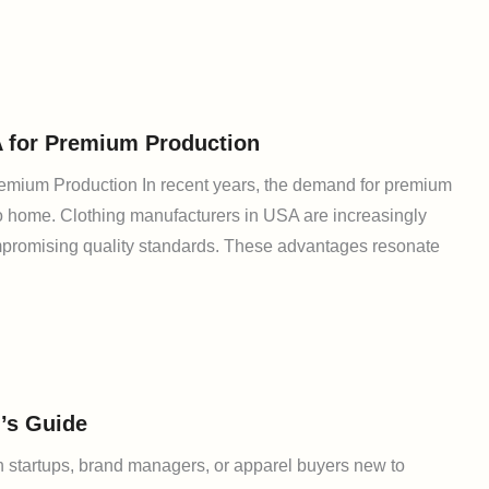
A for Premium Production
remium Production In recent years, the demand for premium
o home. Clothing manufacturers in USA are increasingly
compromising quality standards. These advantages resonate
’s Guide
 startups, brand managers, or apparel buyers new to