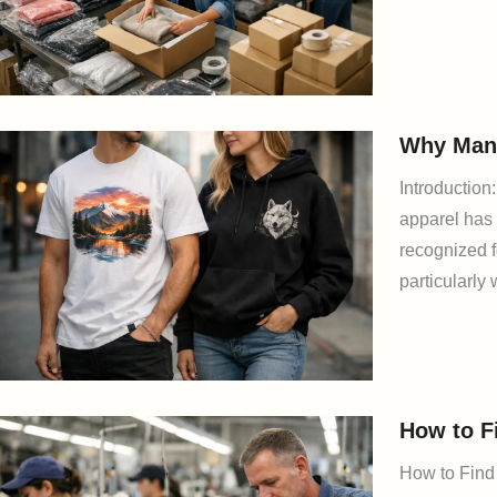
Why Many
Introductio
apparel has 
recognized f
particularly 
How to F
How to Find 