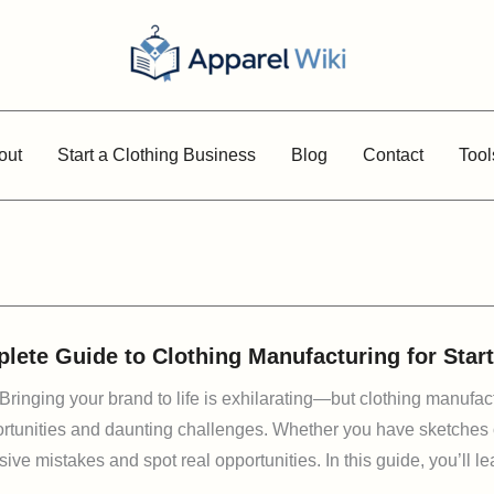
out
Start a Clothing Business
Blog
Contact
Tool
lete Guide to Clothing Manufacturing for Sta
 Bringing your brand to life is exhilarating—but clothing manufa
portunities and daunting challenges. Whether you have sketches or
ive mistakes and spot real opportunities. In this guide, you’ll le