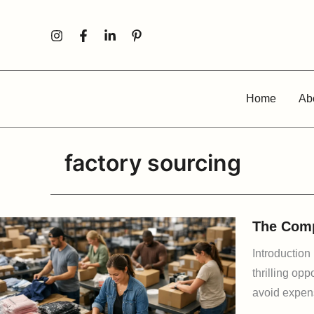
Skip
to
content
Home
Ab
factory sourcing
The Comp
Introduction
thrilling op
avoid expens