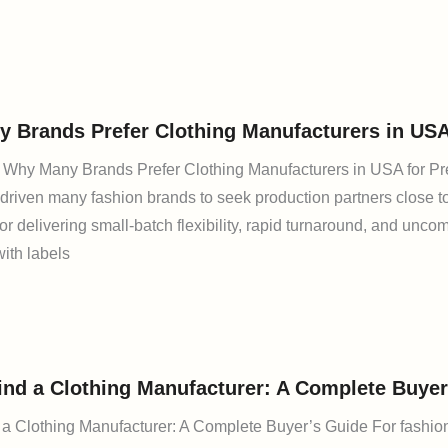
 Brands Prefer Clothing Manufacturers in US
n: Why Many Brands Prefer Clothing Manufacturers in USA for P
driven many fashion brands to seek production partners close t
or delivering small-batch flexibility, rapid turnaround, and un
with labels
ind a Clothing Manufacturer: A Complete Buyer
a Clothing Manufacturer: A Complete Buyer’s Guide For fashion