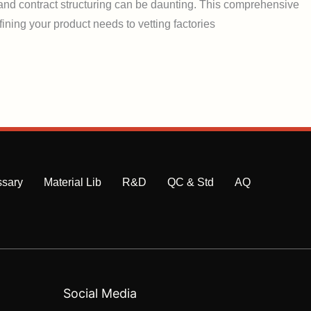
, and contract structuring can be daunting. This comprehensive
ining your product needs to vetting factories
ssary
Material Lib
R&D
QC & Std
AQ
Social Media