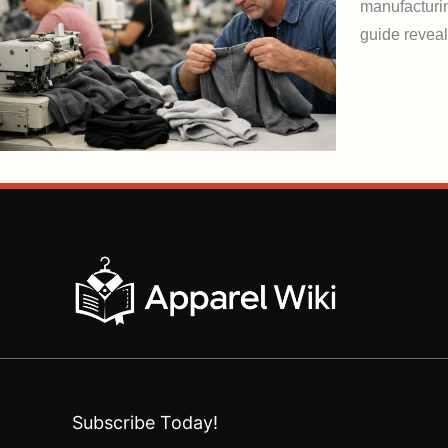
manufacturin
guide reveal
Subscribe Today!