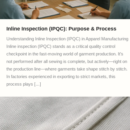
Inline Inspection (IPQC): Purpose & Process
Understanding Inline Inspection (IPQC) in Apparel Manufacturing
Inline inspection (IPQC) stands as a critical quality control
checkpoint in the fast-moving world of garment production. It’s
not performed after all sewing is complete, but actively—right on
the production line—where garments take shape stitch by stitch.
In factories experienced in exporting to strict markets, this
process plays […]