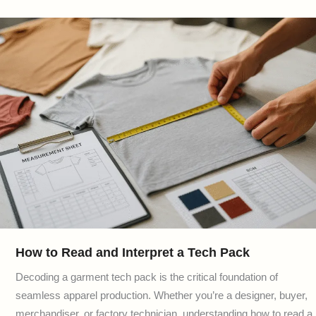
How to Read and Interpret a Tech Pack
Decoding a garment tech pack is the critical foundation of
seamless apparel production. Whether you’re a designer, buyer,
merchandiser, or factory technician, understanding how to read a