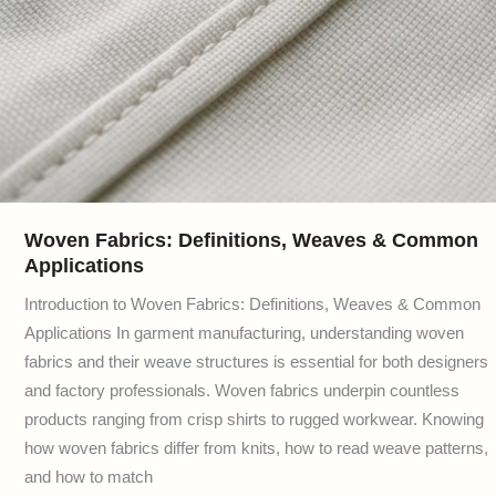
Woven Fabrics: Definitions, Weaves & Common
Applications
Introduction to Woven Fabrics: Definitions, Weaves & Common
Applications In garment manufacturing, understanding woven
fabrics and their weave structures is essential for both designers
and factory professionals. Woven fabrics underpin countless
products ranging from crisp shirts to rugged workwear. Knowing
how woven fabrics differ from knits, how to read weave patterns,
and how to match