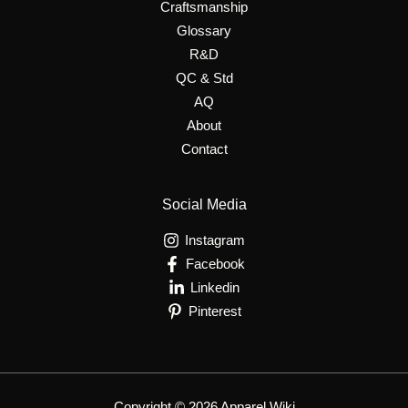
Craftsmanship
Glossary
R&D
QC & Std
AQ
About
Contact
Social Media
Instagram
Facebook
Linkedin
Pinterest
Copyright © 2026 Apparel Wiki