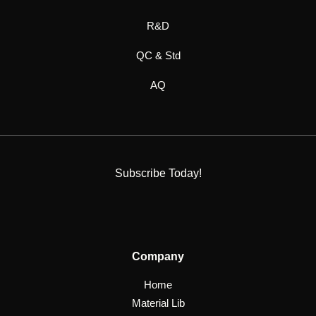
R&D
QC & Std
AQ
Subscribe Today!
Company
Home
Material Lib