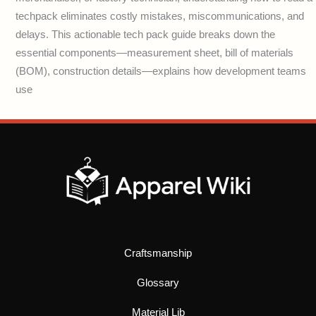
techpack eliminates costly mistakes, miscommunications, and
delays. This actionable tech pack guide breaks down the
essential components—measurement sheet, bill of materials
(BOM), construction details—explains how development teams
use
Craftsmanship
Glossary
Material Lib