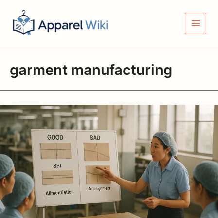
Skip
to
content
garment manufacturing