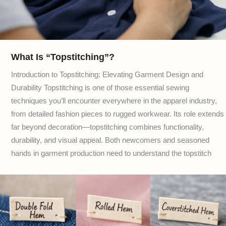
What Is “Topstitching”?
Introduction to Topstitching: Elevating Garment Design and
Durability Topstitching is one of those essential sewing
techniques you’ll encounter everywhere in the apparel industry,
from detailed fashion pieces to rugged workwear. Its role extends
far beyond decoration—topstitching combines functionality,
durability, and visual appeal. Both newcomers and seasoned
hands in garment production need to understand the topstitch