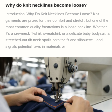
Why do knit necklines become loose?
Introduction: Why Do Knit Necklines Become Loose? Knit
garments are prized for their comfort and stretch, but one of the
most common quality frustrations is a loose neckline. Whether
it’s a crewneck T-shirt, sweatshirt, or a delicate baby bodysuit, a
stretched-out rib neck spoils both the fit and silhouette—and
signals potential flaws in materials or