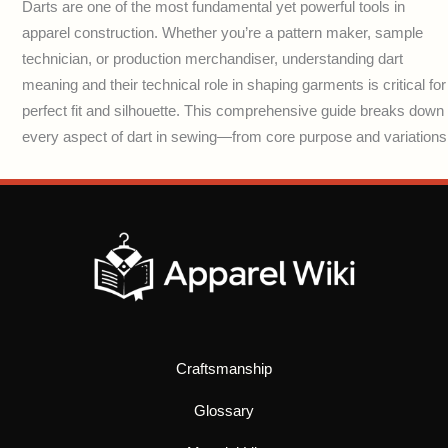
Darts are one of the most fundamental yet powerful tools in
apparel construction. Whether you’re a pattern maker, sample
technician, or production merchandiser, understanding dart
meaning and their technical role in shaping garments is critical for
perfect fit and silhouette. This comprehensive guide breaks down
every aspect of dart in sewing—from core purpose and variations
Craftsmanship
Glossary