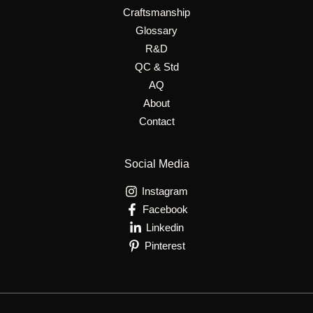
Craftsmanship
Glossary
R&D
QC & Std
AQ
About
Contact
Social Media
Instagram
Facebook
Linkedin
Pinterest