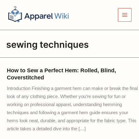
Skip
to
content
sewing techniques
How to Sew a Perfect Hem: Rolled, Blind,
Coverstitched
Introduction Finishing a garment hem can make or break the final
look of any clothing piece. Whether you’re sewing for fun or
working on professional apparel, understanding hemming
techniques and following a garment hem guide ensures your
hems look neat, durable, and appropriate for the fabric type. This
article takes a detailed dive into the […]