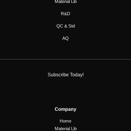
Material Lib
R&D
QC & Std
AQ
Subscribe Today!
Company
Home
Material Lib