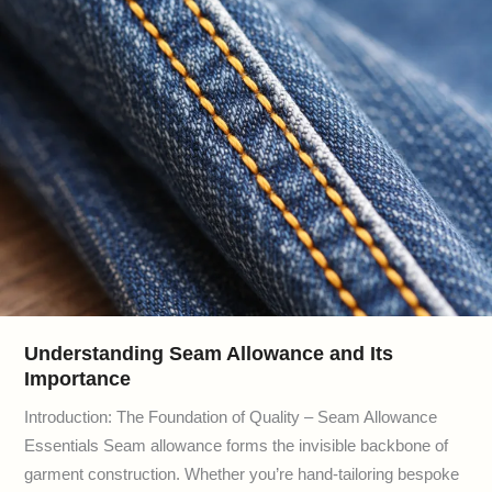
Understanding Seam Allowance and Its
Importance
Introduction: The Foundation of Quality – Seam Allowance
Essentials Seam allowance forms the invisible backbone of
garment construction. Whether you’re hand-tailoring bespoke