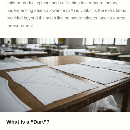
suits or producing thousands of t-shirts in a modern factory,
understanding seam allowance (SA) is vital. It is the extra fabric
provided beyond the stitch line on pattern pieces, and its correct
measurement
What Is a “Dart”?