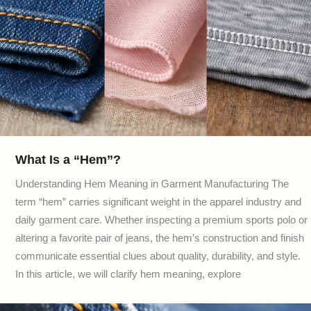
What Is a “Hem”?
Understanding Hem Meaning in Garment Manufacturing The
term “hem” carries significant weight in the apparel industry and
daily garment care. Whether inspecting a premium sports polo or
altering a favorite pair of jeans, the hem’s construction and finish
communicate essential clues about quality, durability, and style.
In this article, we will clarify hem meaning, explore