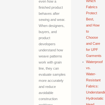
Which
even how a
Fabrics
finished product
Protect
behaves after
Best,
sewing and wear.
and How
When designers,
to
buyers, and
Choose
product
and Care
developers
for UPF
understand how
Garments
weave patterns
Waterproof
work with grain
vs.
line, they can
Water-
evaluate samples
Resistant
more accurately
Fabrics:
and reduce
Understandi
avoidable
Hydrostatic
construction
Head