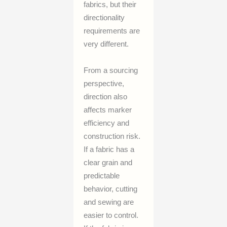
fabrics, but their
directionality
requirements are
very different.
From a sourcing
perspective,
direction also
affects marker
efficiency and
construction risk.
If a fabric has a
clear grain and
predictable
behavior, cutting
and sewing are
easier to control.