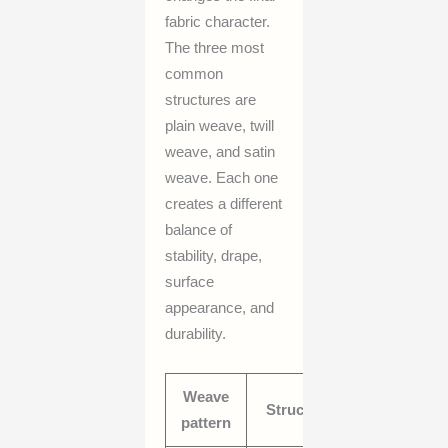
fabric character.
The three most
common
structures are
plain weave, twill
weave, and satin
weave. Each one
creates a different
balance of
stability, drape,
surface
appearance, and
durability.
Weave
Typical
Structure
pattern
behavior