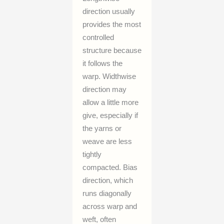
direction usually
provides the most
controlled
structure because
it follows the
warp. Widthwise
direction may
allow a little more
give, especially if
the yarns or
weave are less
tightly
compacted. Bias
direction, which
runs diagonally
across warp and
weft, often