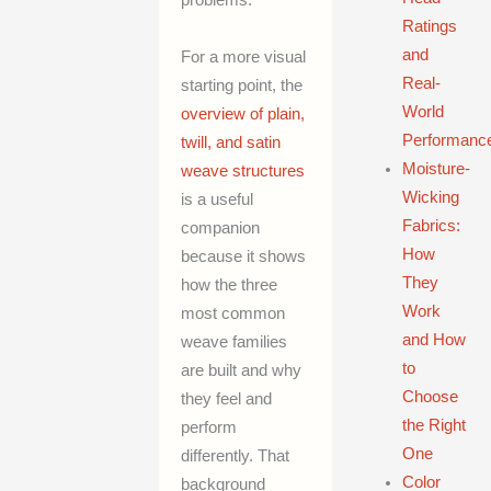
problems.
Ratings
and
For a more visual
Real-
starting point, the
World
overview of plain,
Performanc
twill, and satin
Moisture-
weave structures
Wicking
is a useful
Fabrics:
companion
How
because it shows
They
how the three
Work
most common
and How
weave families
to
are built and why
Choose
they feel and
the Right
perform
One
differently. That
Color
background