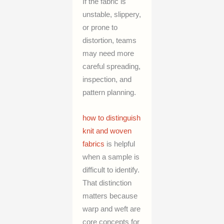
If the fabric is
unstable, slippery,
or prone to
distortion, teams
may need more
careful spreading,
inspection, and
pattern planning.
how to distinguish
knit and woven
fabrics
is helpful
when a sample is
difficult to identify.
That distinction
matters because
warp and weft are
core concepts for