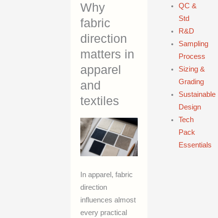
Why
QC &
Std
fabric
R&D
direction
Sampling
matters in
Process
apparel
Sizing &
Grading
and
Sustainable
textiles
Design
Tech
Pack
Essentials
In apparel, fabric
direction
influences almost
every practical