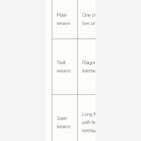
Stable,
Plain
One over,
balanced,
weave
one under
often
crisp
Stronger
drape,
Twill
Diagonal
visible
weave
interlacing
diagonal
line, good
durability
Smoother
surface,
Long floats
Satin
more
with fewer
weave
sheen,
interlacings
softer