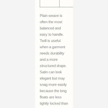
drape
Plain weave is
often the most
balanced and
easy to handle.
Twill is useful
when a garment
needs durability
and a more
structured drape.
Satin can look
elegant but may
snag more easily
because the long
floats are less
tightly locked than