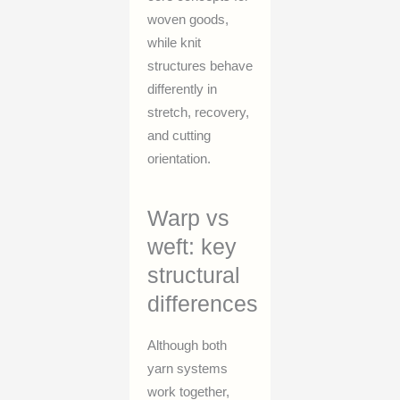
woven goods,
while knit
structures behave
differently in
stretch, recovery,
and cutting
orientation.
Warp vs
weft: key
structural
differences
Although both
yarn systems
work together,