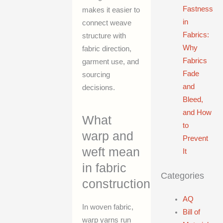
Fastness
makes it easier to
in
connect weave
Fabrics:
structure with
Why
fabric direction,
Fabrics
garment use, and
Fade
sourcing
and
decisions.
Bleed,
and How
What
to
warp and
Prevent
weft mean
It
in fabric
Categories
construction
AQ
In woven fabric,
Bill of
warp yarns run