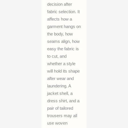
decision after
fabric selection. It
affects how a
garment hangs on
the body, how
seams align, how
easy the fabric is
to cut, and
whether a style
will hold its shape
after wear and
laundering. A
jacket shell, a
dress shirt, and a
pair of tailored
trousers may all
use woven