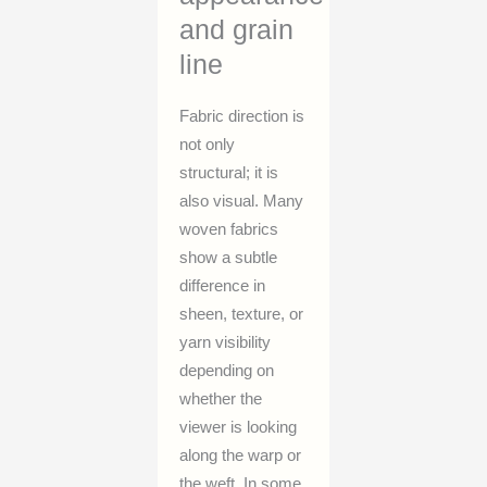
and grain
line
Fabric direction is
not only
structural; it is
also visual. Many
woven fabrics
show a subtle
difference in
sheen, texture, or
yarn visibility
depending on
whether the
viewer is looking
along the warp or
the weft. In some