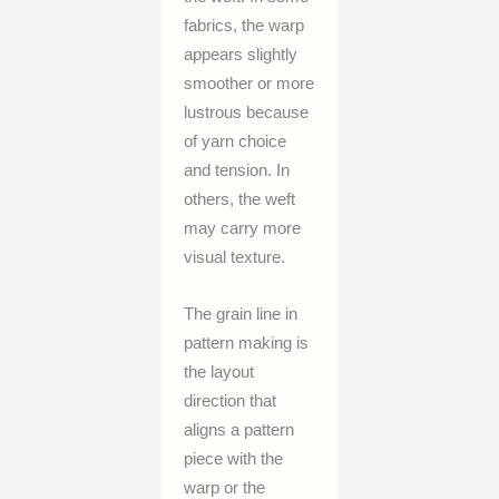
fabrics, the warp
appears slightly
smoother or more
lustrous because
of yarn choice
and tension. In
others, the weft
may carry more
visual texture.
The grain line in
pattern making is
the layout
direction that
aligns a pattern
piece with the
warp or the