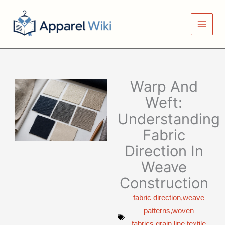
Skip
to
content
Warp And
Weft:
Understanding
Fabric
Direction In
Weave
Construction
fabric direction,weave
patterns,woven
fabrics,grain line,textile