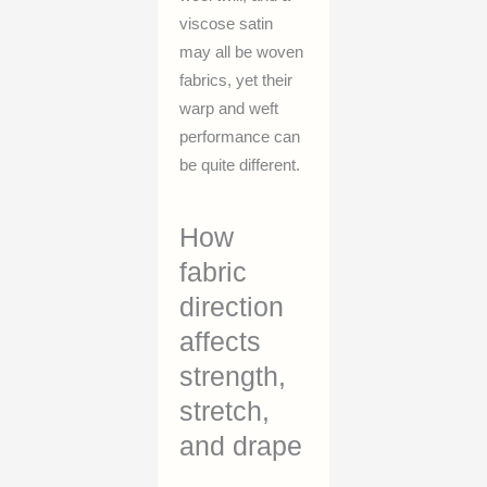
viscose satin
may all be woven
fabrics, yet their
warp and weft
performance can
be quite different.
How
fabric
direction
affects
strength,
stretch,
and drape