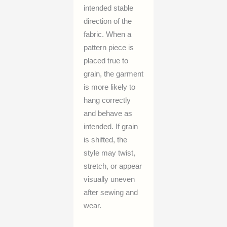
intended stable
direction of the
fabric. When a
pattern piece is
placed true to
grain, the garment
is more likely to
hang correctly
and behave as
intended. If grain
is shifted, the
style may twist,
stretch, or appear
visually uneven
after sewing and
wear.