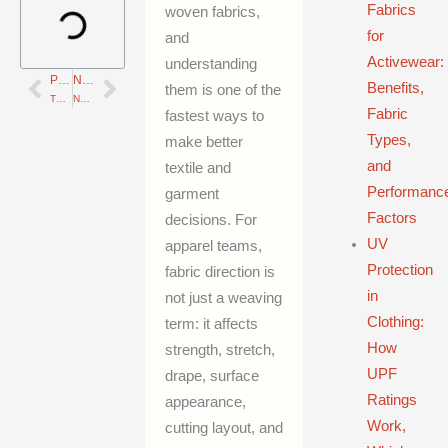
Fabrics
woven fabrics,
for
and
Activewear:
understanding
PREVIOUS
NEXT
Prev
Next
Benefits,
them is one of the
Thread Count vs Yarn Count: How Each Metric Affects Fabric Quality and How to Evaluate Textiles
Non-Woven Fabrics in Apparel: Interlinings, Felts, Performance, and Sustainability
Fabric
fastest ways to
Types,
make better
and
textile and
Performanc
garment
Factors
decisions. For
UV
apparel teams,
Protection
fabric direction is
in
not just a weaving
Clothing:
term: it affects
How
strength, stretch,
UPF
drape, surface
Ratings
appearance,
Work,
cutting layout, and