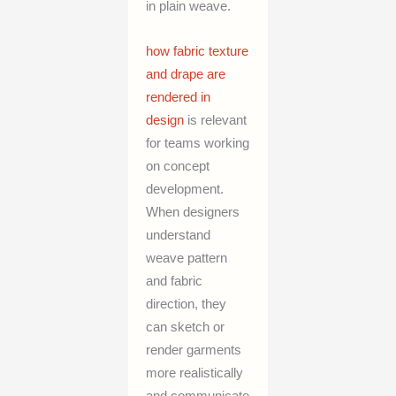
in plain weave.
how fabric texture
and drape are
rendered in
design
is relevant
for teams working
on concept
development.
When designers
understand
weave pattern
and fabric
direction, they
can sketch or
render garments
more realistically