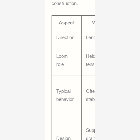
construction.
Aspect
Warp
Weft
Direction
Lengthwise
Crosswis
Inserted
Loom
Held under
through
role
tension
warp
May vary
Typical
Often more
more in fe
behavior
stable
or
appearan
Can
Supports
influence
Design
grain line
drape,