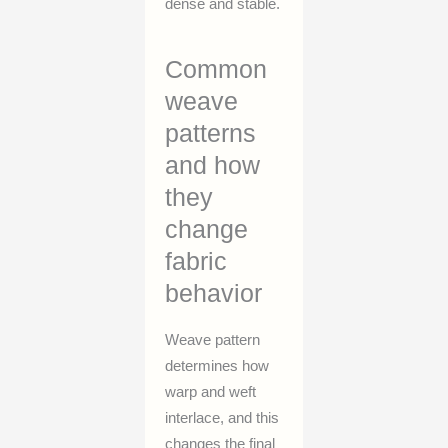
dense and stable.
Common
weave
patterns
and how
they
change
fabric
behavior
Weave pattern
determines how
warp and weft
interlace, and this
changes the final