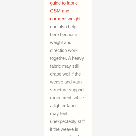
guide to fabric
GSM and
garment weight
can also help
here because
weight and
direction work
together. A heavy
fabric may still
drape well if the
weave and yarn
structure support
movement, while
a lighter fabric
may feel
unexpectedly stiff
if the weave is