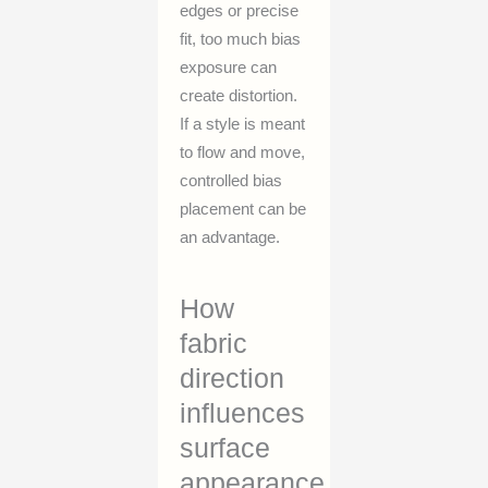
edges or precise
fit, too much bias
exposure can
create distortion.
If a style is meant
to flow and move,
controlled bias
placement can be
an advantage.
How
fabric
direction
influences
surface
appearance