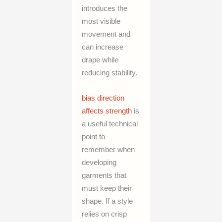
introduces the
most visible
movement and
can increase
drape while
reducing stability.
bias direction
affects strength
is
a useful technical
point to
remember when
developing
garments that
must keep their
shape. If a style
relies on crisp