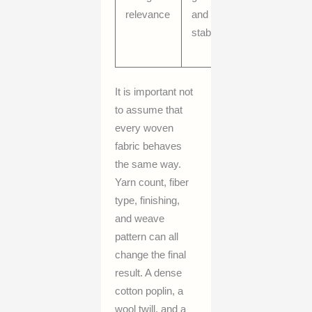
relevance
and shape
texture, a
stability
widthwise
behavior
It is important not
to assume that
every woven
fabric behaves
the same way.
Yarn count, fiber
type, finishing,
and weave
pattern can all
change the final
result. A dense
cotton poplin, a
wool twill, and a