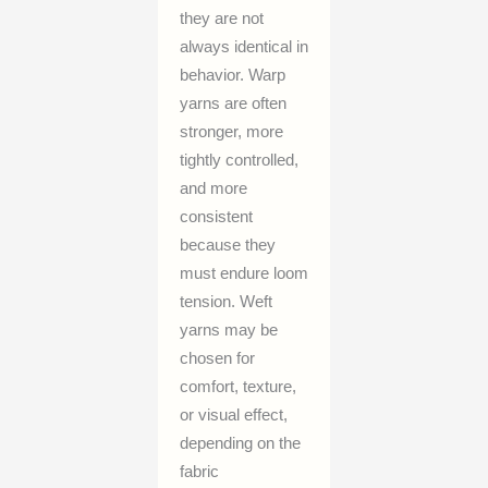
they are not
always identical in
behavior. Warp
yarns are often
stronger, more
tightly controlled,
and more
consistent
because they
must endure loom
tension. Weft
yarns may be
chosen for
comfort, texture,
or visual effect,
depending on the
fabric