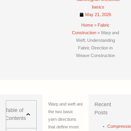
basics
May 21, 2026
Home
»
Fabric
Construction
»
Warp and
Weft: Understanding
Fabric Direction in
Weave Construction
Recent
Warp and weft are
Table of
the two basic
Posts
Contents
yarn directions
Compressio
that define most