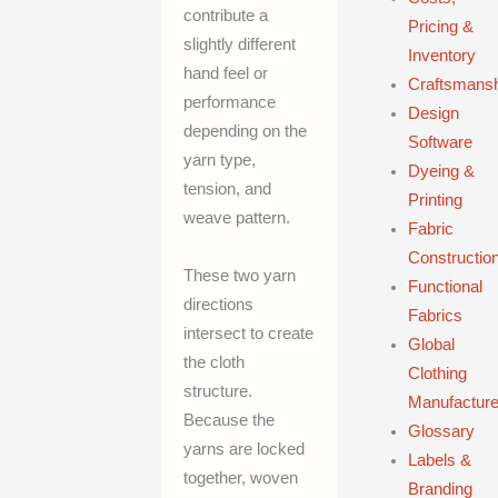
contribute a
Pricing &
slightly different
Inventory
hand feel or
Craftsmans
performance
Design
depending on the
Software
yarn type,
Dyeing &
tension, and
Printing
weave pattern.
Fabric
Constructio
These two yarn
Functional
directions
Fabrics
intersect to create
Global
the cloth
Clothing
structure.
Manufacture
Because the
Glossary
yarns are locked
Labels &
together, woven
Branding