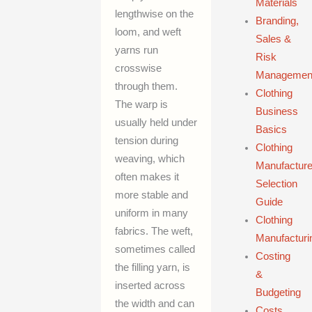
Materials
lengthwise on the
Branding,
loom, and weft
Sales &
yarns run
Risk
crosswise
Managemen
through them.
Clothing
The warp is
Business
usually held under
Basics
tension during
Clothing
weaving, which
Manufacture
often makes it
Selection
more stable and
Guide
uniform in many
Clothing
fabrics. The weft,
Manufacturi
sometimes called
Costing
the filling yarn, is
&
inserted across
Budgeting
the width and can
Costs,