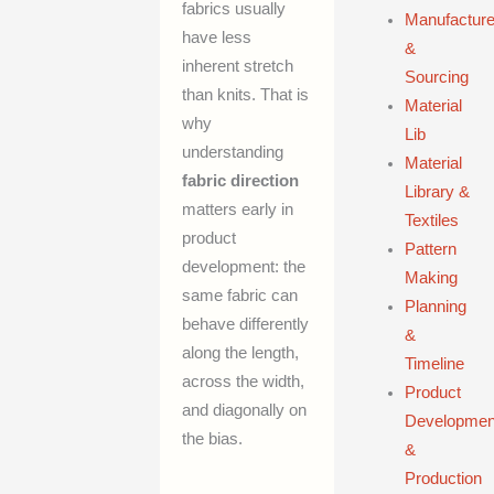
fabrics usually
Manufacture
have less
&
inherent stretch
Sourcing
than knits. That is
Material
why
Lib
understanding
Material
fabric direction
Library &
matters early in
Textiles
product
Pattern
development: the
Making
same fabric can
Planning
behave differently
&
along the length,
Timeline
across the width,
Product
and diagonally on
Developmen
the bias.
&
Production