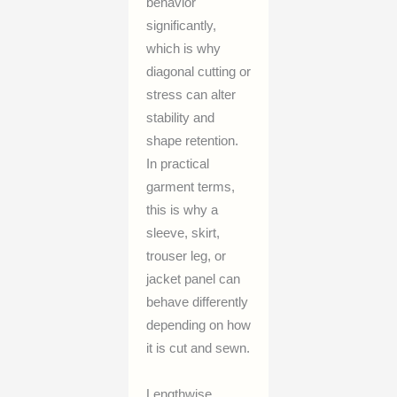
behavior
significantly,
which is why
diagonal cutting or
stress can alter
stability and
shape retention.
In practical
garment terms,
this is why a
sleeve, skirt,
trouser leg, or
jacket panel can
behave differently
depending on how
it is cut and sewn.
Lengthwise