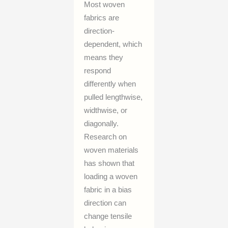
Most woven
fabrics are
direction-
dependent, which
means they
respond
differently when
pulled lengthwise,
widthwise, or
diagonally.
Research on
woven materials
has shown that
loading a woven
fabric in a bias
direction can
change tensile