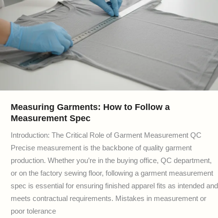
Measuring Garments: How to Follow a
Measurement Spec
Introduction: The Critical Role of Garment Measurement QC
Precise measurement is the backbone of quality garment
production. Whether you’re in the buying office, QC department,
or on the factory sewing floor, following a garment measurement
spec is essential for ensuring finished apparel fits as intended and
meets contractual requirements. Mistakes in measurement or
poor tolerance