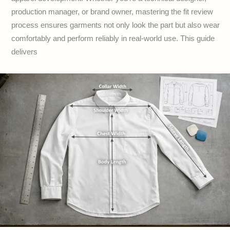
production manager, or brand owner, mastering the fit review
process ensures garments not only look the part but also wear
comfortably and perform reliably in real-world use. This guide
delivers