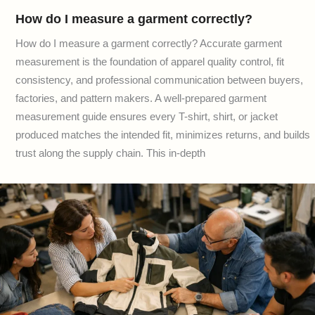
How do I measure a garment correctly?
How do I measure a garment correctly? Accurate garment
measurement is the foundation of apparel quality control, fit
consistency, and professional communication between buyers,
factories, and pattern makers. A well-prepared garment
measurement guide ensures every T-shirt, shirt, or jacket
produced matches the intended fit, minimizes returns, and builds
trust along the supply chain. This in-depth