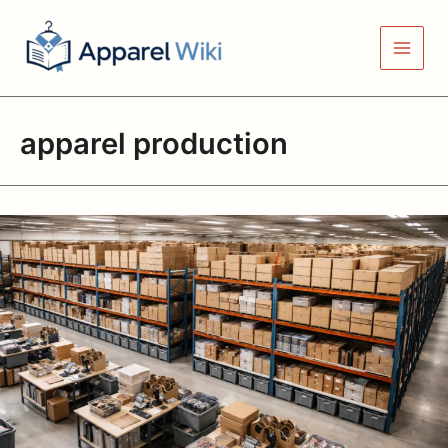
Skip
to
content
apparel production