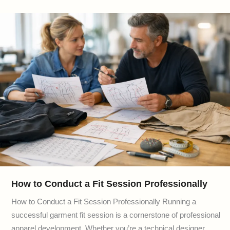
How to Conduct a Fit Session Professionally
How to Conduct a Fit Session Professionally Running a
successful garment fit session is a cornerstone of professional
apparel development. Whether you’re a technical designer,