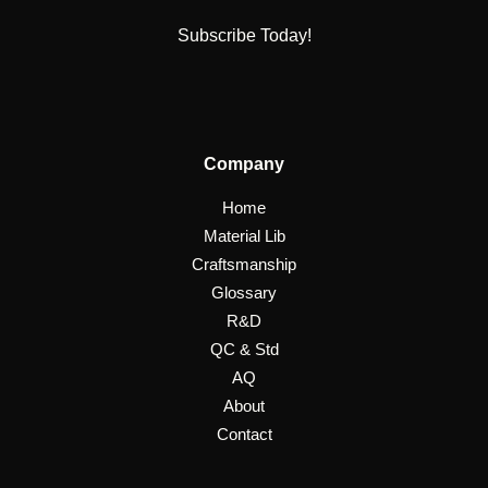
Subscribe Today!
Company
Home
Material Lib
Craftsmanship
Glossary
R&D
QC & Std
AQ
About
Contact