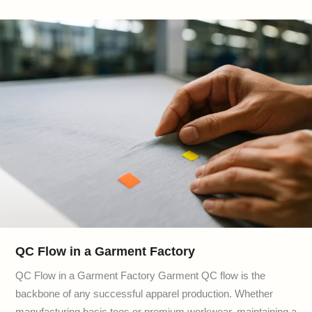
QC Flow in a Garment Factory
QC Flow in a Garment Factory Garment QC flow is the
backbone of any successful apparel production. Whether
manufacturing basic tees or premium workwear, maintaining a