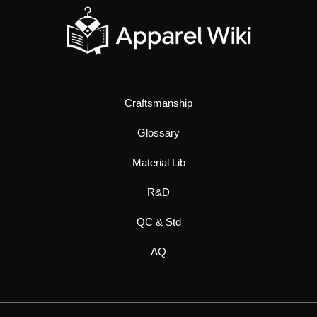
Craftsmanship
Glossary
Material Lib
R&D
QC & Std
AQ