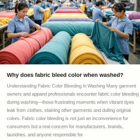
Why does fabric bleed color when washed?
Understanding Fabric Color Bleeding in Washing Many garment
owners and apparel professionals encounter fabric color bleeding
during washing—those frustrating moments when vibrant dyes
leak from clothes, staining other garments and dulling original
colors. Fabric color bleeding is not just an inconvenience for
consumers but a real concern for manufacturers, brands,
laundries, and anyone responsible for