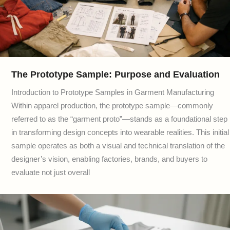
The Prototype Sample: Purpose and Evaluation
Introduction to Prototype Samples in Garment Manufacturing
Within apparel production, the prototype sample—commonly
referred to as the “garment proto”—stands as a foundational step
in transforming design concepts into wearable realities. This initial
sample operates as both a visual and technical translation of the
designer’s vision, enabling factories, brands, and buyers to
evaluate not just overall