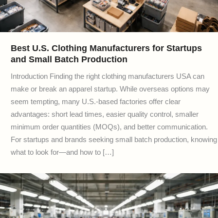
Best U.S. Clothing Manufacturers for Startups
and Small Batch Production
Introduction Finding the right clothing manufacturers USA can
make or break an apparel startup. While overseas options may
seem tempting, many U.S.-based factories offer clear
advantages: short lead times, easier quality control, smaller
minimum order quantities (MOQs), and better communication.
For startups and brands seeking small batch production, knowing
what to look for—and how to […]