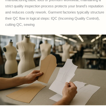
strict quality inspection process protects your brand’s reputation
and reduces costly rework. Garment factories typically structure
their QC flow in logical steps: IQC (Incoming Quality Control),
cutting QC, sewing