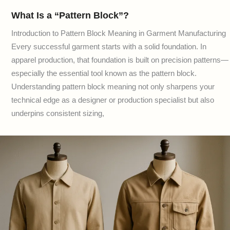
What Is a “Pattern Block”?
Introduction to Pattern Block Meaning in Garment Manufacturing
Every successful garment starts with a solid foundation. In
apparel production, that foundation is built on precision patterns—
especially the essential tool known as the pattern block.
Understanding pattern block meaning not only sharpens your
technical edge as a designer or production specialist but also
underpins consistent sizing,