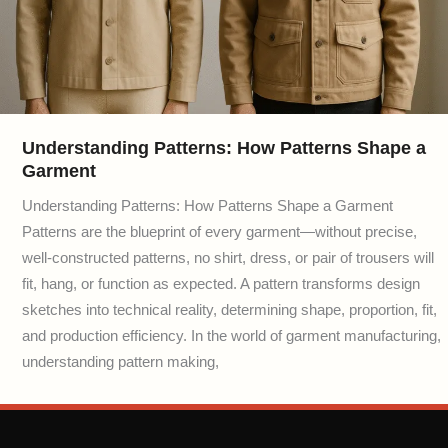
Understanding Patterns: How Patterns Shape a
Garment
Understanding Patterns: How Patterns Shape a Garment
Patterns are the blueprint of every garment—without precise,
well-constructed patterns, no shirt, dress, or pair of trousers will
fit, hang, or function as expected. A pattern transforms design
sketches into technical reality, determining shape, proportion, fit,
and production efficiency. In the world of garment manufacturing,
understanding pattern making,