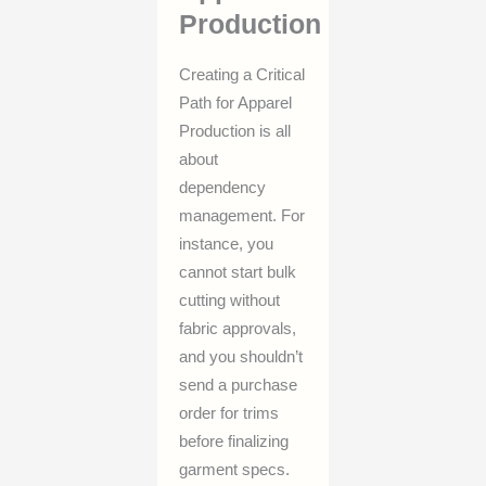
Production
Creating a Critical
Path for Apparel
Production is all
about
dependency
management. For
instance, you
cannot start bulk
cutting without
fabric approvals,
and you shouldn’t
send a purchase
order for trims
before finalizing
garment specs.