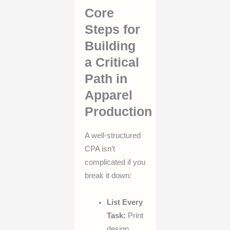
Core
Steps for
Building
a Critical
Path in
Apparel
Production
A well-structured
CPA isn’t
complicated if you
break it down:
List Every
Task:
Print
design,