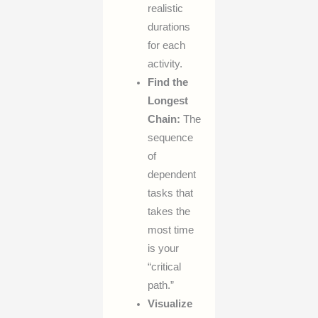
realistic
durations
for each
activity.
Find the
Longest
Chain:
The
sequence
of
dependent
tasks that
takes the
most time
is your
“critical
path.”
Visualize