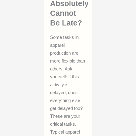
Absolutely
Cannot
Be Late?
Some tasks in
apparel
production are
more flexible than
others. Ask
yourself: If this
activity is
delayed, does
everything else
get delayed too?
These are your
critical tasks.
Typical apparel