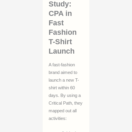
Study:
CPA in
Fast
Fashion
T-Shirt
Launch
A fast-fashion
brand aimed to
launch a new T-
shirt within 60
days. By using a
Critical Path, they
mapped out all
activities: