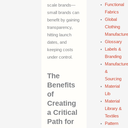
Functional
scale brands—
Fabrics
small brands can
Global
benefit by gaining
Clothing
transparency,
Manufacture
hitting launch
Glossary
dates, and
Labels &
keeping costs
Branding
under control.
Manufacture
&
The
Sourcing
Benefits
Material
of
Lib
Material
Creating
Library &
a Critical
Textiles
Path for
Pattern