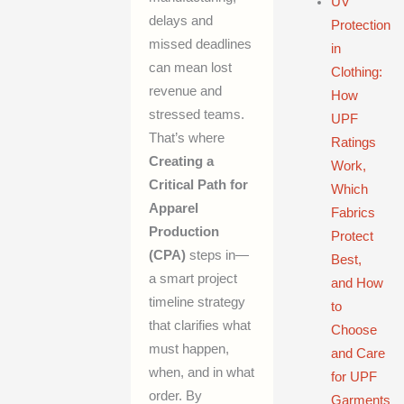
UV
delays and
Protection
missed deadlines
in
can mean lost
Clothing:
revenue and
How
stressed teams.
UPF
That’s where
Ratings
Creating a
Work,
Critical Path for
Which
Apparel
Fabrics
Production
Protect
(CPA)
steps in—
Best,
a smart project
and How
timeline strategy
to
that clarifies what
Choose
must happen,
and Care
when, and in what
for UPF
order. By
Garments