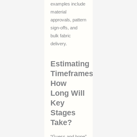
examples include
material
approvals, pattern
sign-offs, and
bulk fabric
delivery.
Estimating
Timeframes:
How
Long Will
Key
Stages
Take?
“Guess and hope”