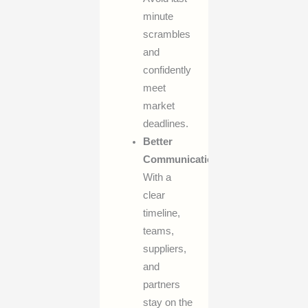
minute
scrambles
and
confidently
meet
market
deadlines.
Better
Communication:
With a
clear
timeline,
teams,
suppliers,
and
partners
stay on the