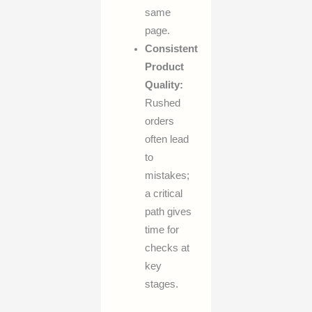
same
page.
Consistent
Product
Quality:
Rushed
orders
often lead
to
mistakes;
a critical
path gives
time for
checks at
key
stages.