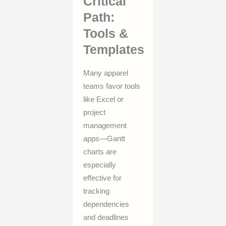
Critical
Path:
Tools &
Templates
Many apparel
teams favor tools
like Excel or
project
management
apps—Gantt
charts are
especially
effective for
tracking
dependencies
and deadlines