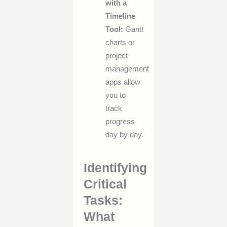
with a
Timeline
Tool:
Gantt
charts or
project
management
apps allow
you to
track
progress
day by day.
Identifying
Critical
Tasks:
What