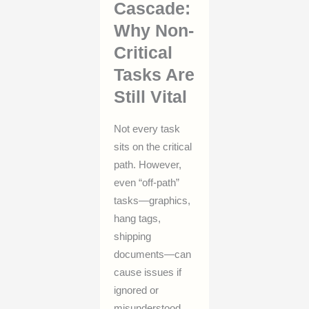
Cascade:
Why Non-
Critical
Tasks Are
Still Vital
Not every task
sits on the critical
path. However,
even “off-path”
tasks—graphics,
hang tags,
shipping
documents—can
cause issues if
ignored or
misunderstood.