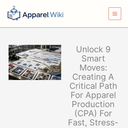
Skip
to
content
Unlock 9
Smart
Moves:
Creating A
Critical Path
For Apparel
Production
(CPA) For
Fast, Stress-