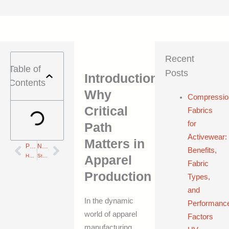
Recent
Table of
Posts
Introduction:
Contents
Why
Compressio
Critical
Fabrics
for
Path
Activewear:
Matters in
PREVIOUS
NEXT
Prev
Next
Benefits,
How Designers Drive Real Change in Sustainable Supply Chains: 7 Game-Changing Lessons
Standard Lead Times for Fabric, Sampling, and Bulk: 17 Must-Know Insights to Minimize Delays
Apparel
Fabric
Production
Types,
and
In the dynamic
Performanc
world of apparel
Factors
manufacturing,