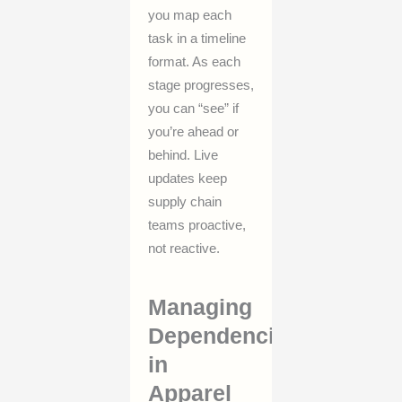
you map each
task in a timeline
format. As each
stage progresses,
you can “see” if
you’re ahead or
behind. Live
updates keep
supply chain
teams proactive,
not reactive.
Managing
Dependencies
in
Apparel