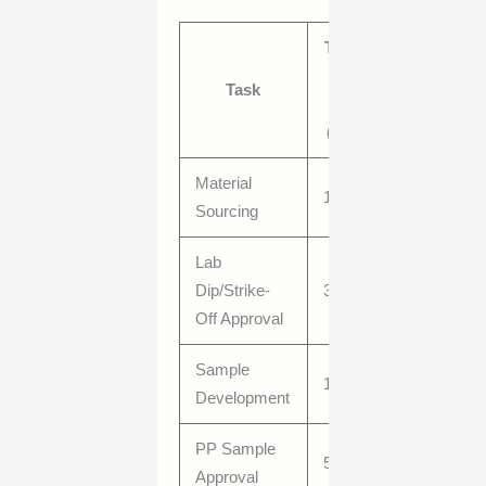
Typical
Lead
Task
Time
(Days)
Material
10–21
Sourcing
Lab
Dip/Strike-
3–7
Off Approval
Sample
10–28
Development
PP Sample
5–10
Approval