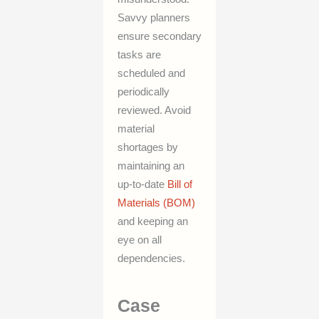
Savvy planners
ensure secondary
tasks are
scheduled and
periodically
reviewed. Avoid
material
shortages by
maintaining an
up-to-date
Bill of
Materials (BOM)
and keeping an
eye on all
dependencies.
Case