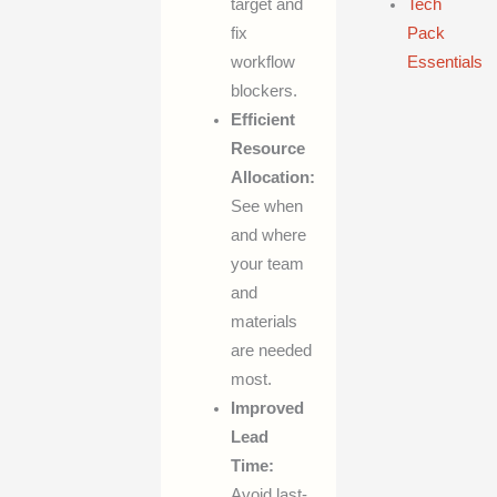
target and
Tech
fix
Pack
workflow
Essentials
blockers.
Efficient
Resource
Allocation:
See when
and where
your team
and
materials
are needed
most.
Improved
Lead
Time:
Avoid last-