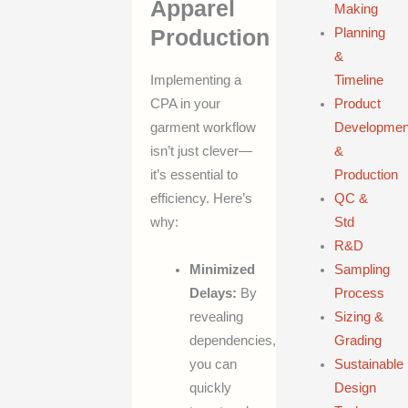
Apparel
Making
Production
Planning
&
Timeline
Implementing a
Product
CPA in your
Developmen
garment workflow
&
isn’t just clever—
Production
it’s essential to
QC &
efficiency. Here’s
Std
why:
R&D
Minimized
Sampling
Delays:
By
Process
revealing
Sizing &
dependencies,
Grading
you can
Sustainable
quickly
Design