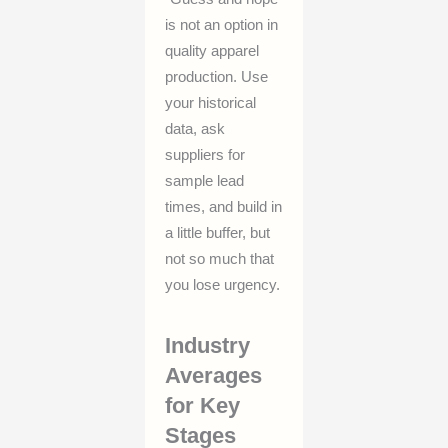
is not an option in
quality apparel
production. Use
your historical
data, ask
suppliers for
sample lead
times, and build in
a little buffer, but
not so much that
you lose urgency.
Industry
Averages
for Key
Stages