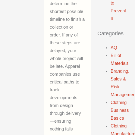
to
determine the
Prevent
shortest possible
It
timeline to finish a
collection or
Categories
order. If any of
these steps are
AQ
delayed, your
Bill of
whole project will
Materials
be late. Apparel
Branding,
companies use
Sales &
critical paths to
Risk
track
Managemen
developments
Clothing
from design
Business
through delivery
Basics
—ensuring
Clothing
nothing falls
Manufacture