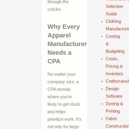
through the
Selection
cracks.
Guide
Clothing
Why Every
Manufacturi
Apparel
Costing
Manufacturer
&
Needs a
Budgeting
Costs,
CPA
Pricing &
Inventory
No matter your
Craftsmans
company size, a
Design
CPA reveals
Software
where you’re
Dyeing &
likely to get stuck
Printing
and helps
Fabric
prioritize work. It’s
Constructio
not only for large-