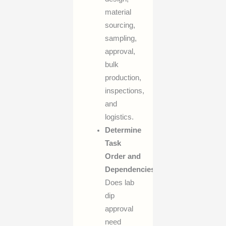
material
sourcing,
sampling,
approval,
bulk
production,
inspections,
and
logistics.
Determine
Task
Order and
Dependencies:
Does lab
dip
approval
need