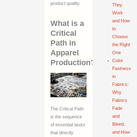
product quality.
They
Work
and How
What is a
to
Critical
Choose
Path in
the Right
Apparel
One
Color
Production?
Fastness
in
Fabrics:
Why
Fabrics
Fade
The Critical Path
and
is the sequence
Bleed,
of essential tasks
and How
that directly