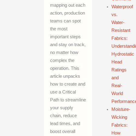
mapping out each
Waterproof
action, production
vs.
teams can spot
Water-
the most
Resistant
important steps
Fabrics:
and stay on track,
Understandi
no matter how
Hydrostatic
complex the
Head
operation. This
Ratings
article unpacks
and
how to create and
Real-
use a Critical
World
Path to streamline
Performanc
your supply
Moisture-
chain, reduce
Wicking
lead times, and
Fabrics:
boost overall
How