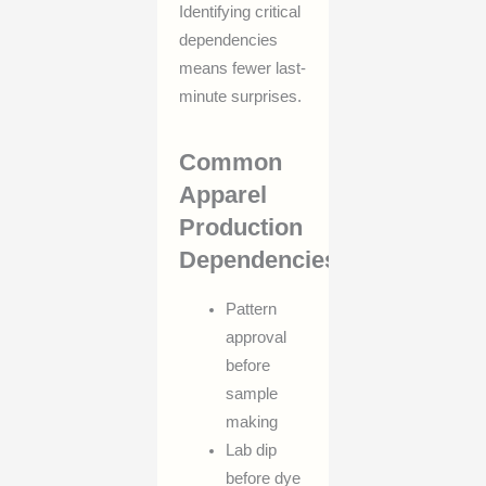
Identifying critical
dependencies
means fewer last-
minute surprises.
Common
Apparel
Production
Dependencies
Pattern
approval
before
sample
making
Lab dip
before dye