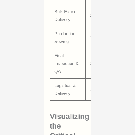
Bulk Fabric
20–40
Delivery
Production
15–30
Sewing
Final
Inspection &
3–7
QA
Logistics &
7–21
Delivery
Visualizing
the