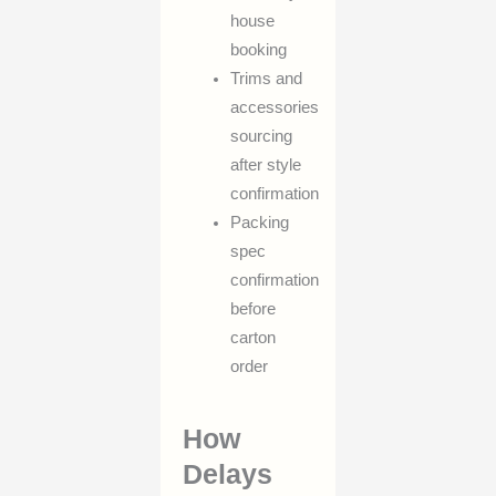
house
booking
Trims and
accessories
sourcing
after style
confirmation
Packing
spec
confirmation
before
carton
order
How
Delays