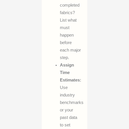
completed
fabrics?
List what
must
happen
before
each major
step.
Assign
Time
Estimates:
Use
industry
benchmarks
or your
past data
to set