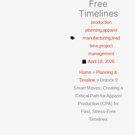
Free
Timelines
production
planning,apparel
manufacturing,lead
time,project
management
April 18, 2026
Home
»
Planning &
Timeline
»
Unlock 9
Smart Moves: Creating a
Critical Path for Apparel
Production (CPA) for
Fast, Stress-Free
Timelines