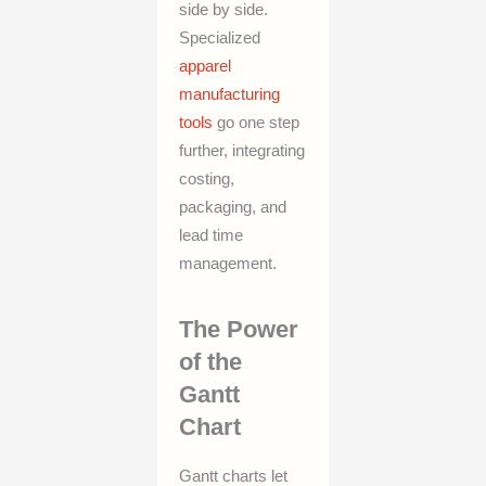
side by side.
Specialized
apparel
manufacturing
tools
go one step
further, integrating
costing,
packaging, and
lead time
management.
The Power
of the
Gantt
Chart
Gantt charts let