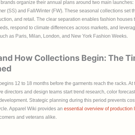
 brands organize their annual plans around two main launches:
r (SS) and Fall/Winter (FW). These seasonal collections set th
ction, and retail. The clear separation enables fashion houses t
ds, respond to climate differences across markets, and leverag
uch as Paris, Milan, London, and New York Fashion Weeks.
nd How Collections Begin: The Ti
ned
egins 12 to 18 months before the garments reach the racks. At t
ve directors and design teams start trend research, color forecas
evelopment. Strategic planning during this period prevents cos
cycle. Apparel Wiki provides an
essential overview of production 
comers and veterans alike.