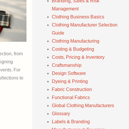
Branding, Sales & Risk
Management
Clothing Business Basics
Clothing Manufacturer Selection
Guide
Clothing Manufacturing
Costing & Budgeting
ection, from
Costs, Pricing & Inventory
ligning
Craftsmanship
vents. For
Design Software
llections to
Dyeing & Printing
Fabric Construction
Functional Fabrics
Global Clothing Manufacturers
Glossary
Labels & Branding