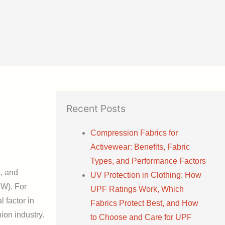
Recent Posts
Compression Fabrics for
Activewear: Benefits, Fabric
Types, and Performance Factors
g, and
UV Protection in Clothing: How
FW). For
UPF Ratings Work, Which
l factor in
Fabrics Protect Best, and How
ion industry.
to Choose and Care for UPF