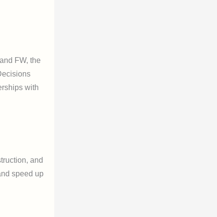
 and FW, the
 Decisions
erships with
truction, and
 and speed up