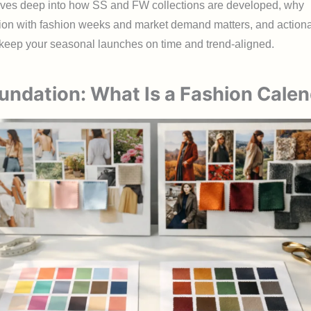
ives deep into how SS and FW collections are developed, why
ion with fashion weeks and market demand matters, and action
o keep your seasonal launches on time and trend-aligned.
undation: What Is a Fashion Cale