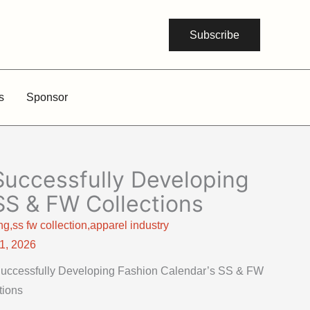
Subscribe
s
Sponsor
 Successfully Developing
SS & FW Collections
g,ss fw collection,apparel industry
21, 2026
r Successfully Developing Fashion Calendar’s SS & FW
tions