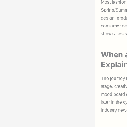
Most fashion
Spring/Summe
design, produ
consumer nee
showcases s
When a
Explai
The journey b
stage, creati
mood board d
later in the 
industry new