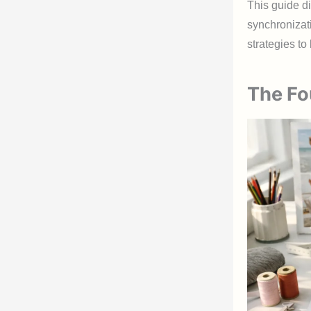
This guide d
synchronizat
strategies t
The Fo