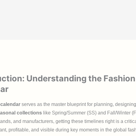
uction: Understanding the Fashion
ar
 calendar
serves as the master blueprint for planning, designin
asonal collections
like Spring/Summer (SS) and Fall/Winter (
ands, and manufacturers, getting these timelines right is a critica
ant, profitable, and visible during key moments in the global fash