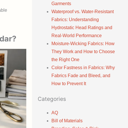
Garments
able
Waterproof vs. Water-Resistant
Fabrics: Understanding
Hydrostatic Head Ratings and
Real-World Performance
ndar?
Moisture-Wicking Fabrics: How
They Work and How to Choose
the Right One
Color Fastness in Fabrics: Why
Fabrics Fade and Bleed, and
How to Prevent It
Categories
AQ
Bill of Materials