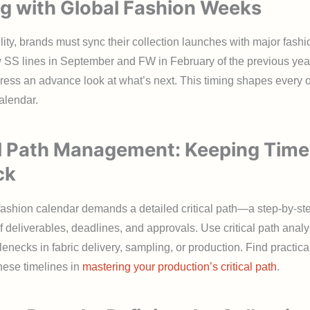
ng with Global Fashion Weeks
ility, brands must sync their collection launches with major fash
 SS lines in September and FW in February of the previous year
ress an advance look at what’s next. This timing shapes every ot
alendar.
al Path Management: Keeping Time
ck
ashion calendar demands a detailed critical path—a step-by-st
deliverables, deadlines, and approvals. Use critical path analys
tlenecks in fabric delivery, sampling, or production. Find practic
these timelines in
mastering your production’s critical path
.