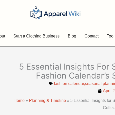
out
Start a Clothing Business
Blog
Contact
Tool
5 Essential Insights For
Fashion Calendar’s 
fashion calendar,seasonal plannin
April 
Home
»
Planning & Timeline
»
5 Essential Insights fo
Collec