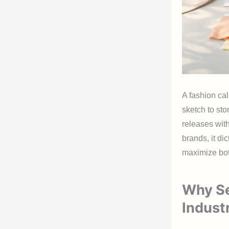
A fashion cal
sketch to sto
releases wit
brands, it di
maximize bot
Why Se
Indust