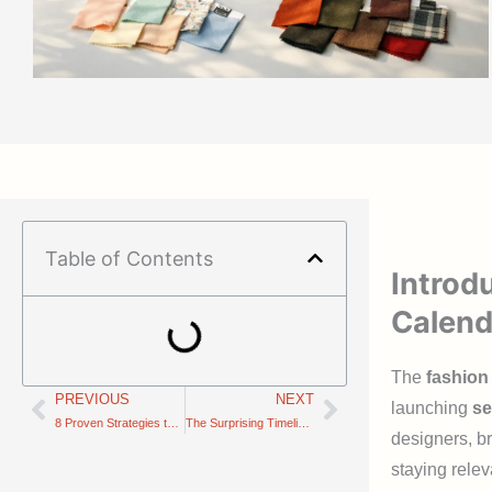
Table of Contents
Introd
Calend
The
fashion
PREVIOUS
NEXT
Prev
Next
launching
se
8 Proven Strategies to Handle Production Delays and Protect Your Supply Chain Timeline
The Surprising Timeline Secrets Behind Fast Fashion vs. Slow Fashion
designers, br
staying relev