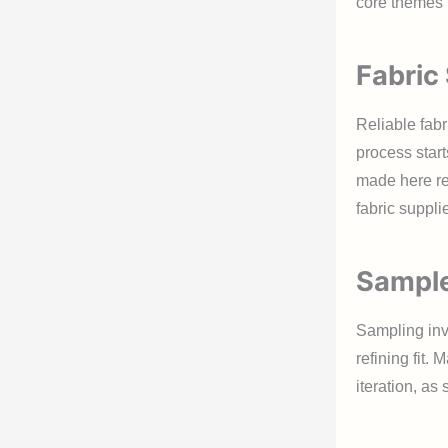
core themes t
Fabric
Reliable fabr
process start
made here re
fabric supplie
Sample
Sampling invo
refining fit.
iteration, as