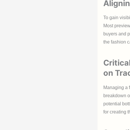
Aligni
To gain visib
Most preview
buyers and p
the fashion c
Critic
on Tra
Managing a f
breakdown of 
potential bot
for creating 