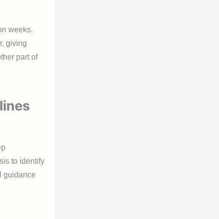
ion weeks.
, giving
her part of
lines
ep
is to identify
al guidance