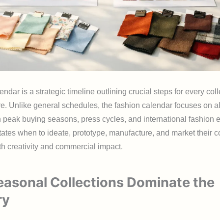
endar is a strategic timeline outlining crucial steps for every coll
re. Unlike general schedules, the fashion calendar focuses on a
h peak buying seasons, press cycles, and international fashion e
ctates when to ideate, prototype, manufacture, and market their co
h creativity and commercial impact.
asonal Collections Dominate the
ry