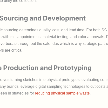
o unify the collection.
 Sourcing and Development
ic sourcing determines quality, cost, and lead time. For both SS
s with mill appointments, material testing, and color approvals.
verberate throughout the calendar, which is why strategic partn
rs are critical.
 Production and Prototyping
lves turning sketches into physical prototypes, evaluating cons
 Many brands leverage digital sampling technologies to cut costs
 seen in strategies for
reducing physical sample waste
.