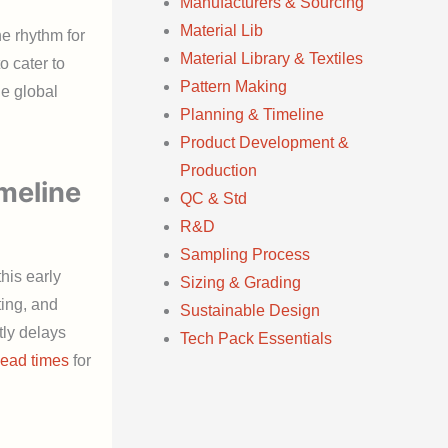
Manufacturers & Sourcing
Material Lib
e rhythm for
Material Library & Textiles
o cater to
Pattern Making
e global
Planning & Timeline
Product Development &
Production
meline
QC & Std
R&D
Sampling Process
his early
Sizing & Grading
ting, and
Sustainable Design
tly delays
Tech Pack Essentials
lead times
for