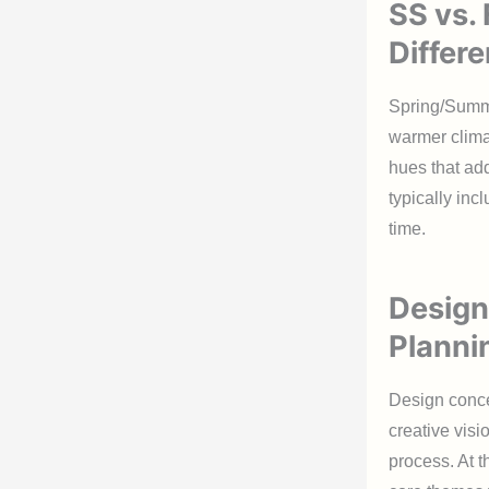
SS vs.
Differ
Spring/Summer
warmer climat
hues that ad
typically in
time.
Design
Planni
Design conce
creative visi
process. At t