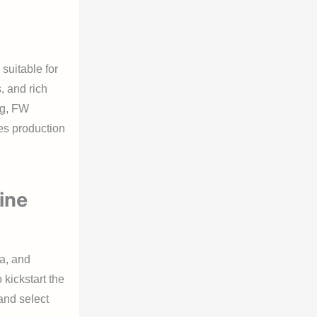
 suitable for
, and rich
ng, FW
es production
ine
ta, and
 kickstart the
 and select