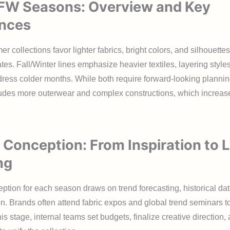
 FW Seasons: Overview and Key
ences
 collections favor lighter fabrics, bright colors, and silhouettes
es. Fall/Winter lines emphasize heavier textiles, layering styles
dress colder months. While both require forward-looking planni
cludes more outerwear and complex constructions, which increas
 Conception: From Inspiration to L
ng
ption for each season draws on trend forecasting, historical da
on. Brands often attend fabric expos and global trend seminars to
his stage, internal teams set budgets, finalize creative direction,